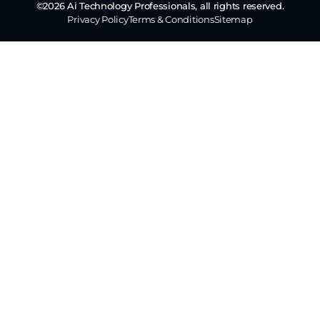
©2026 Ai Technology Professionals, all rights reserved.
Privacy Policy
Terms & Conditions
Sitemap