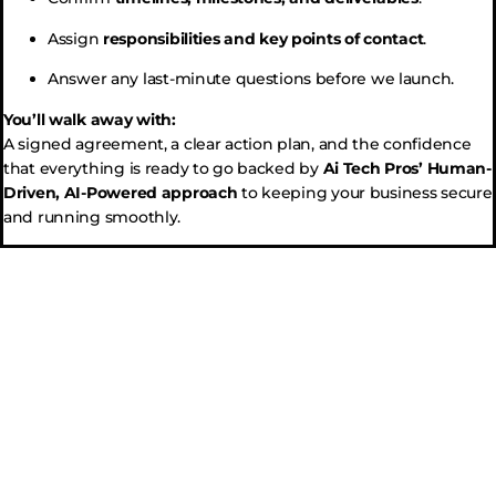
Assign
responsibilities and key points of contact
.
Answer any last-minute questions before we launch.
You’ll walk away with:
A signed agreement, a clear action plan, and the confidence
that everything is ready to go backed by
Ai Tech Pros’ Human-
Driven, AI-Powered approach
to keeping your business secure
and running smoothly.