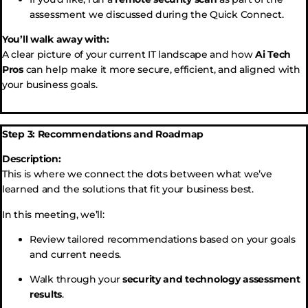
assessment we discussed during the Quick Connect.
You’ll walk away with:
A clear picture of your current IT landscape and how
Ai Tech
Pros
can help make it more secure, efficient, and aligned with
your business goals.
Step 3: Recommendations and Roadmap
Description:
This is where we connect the dots between what we’ve
learned and the solutions that fit your business best.
In this meeting, we’ll:
Review tailored recommendations based on your goals
and current needs.
Walk through your
security and technology assessment
results
.