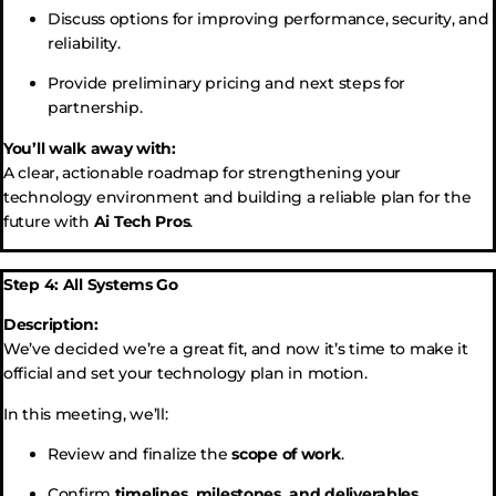
Discuss options for improving performance, security, and
reliability.
Provide preliminary pricing and next steps for
partnership.
You’ll walk away with:
A clear, actionable roadmap for strengthening your
technology environment and building a reliable plan for the
future with
Ai Tech Pros
.
Step 4: All Systems Go
Description:
We’ve decided we’re a great fit, and now it’s time to make it
official and set your technology plan in motion.
In this meeting, we’ll:
Review and finalize the
scope of work
.
Confirm
timelines, milestones, and deliverables
.