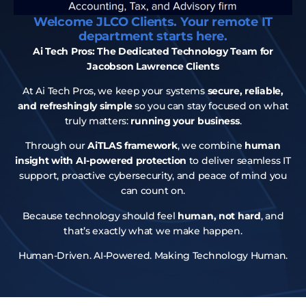
Welcome JLCO Clients. Your remote IT
department starts here.
Ai Tech Pros: The Dedicated Technology Team for
Jacobson Lawrence Clients
At Ai Tech Pros, we keep your systems
secure, reliable,
and refreshingly simple
so you can stay focused on what
truly matters:
running your business
.
Through our
AiTLAS framework
, we combine
human
insight with AI-powered protection
to deliver seamless IT
support, proactive cybersecurity, and peace of mind you
can count on.
Because technology should feel
human, not hard
, and
that’s exactly what we make happen.
Human-Driven. AI-Powered. Making Technology Human.