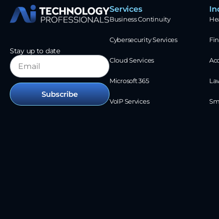
Services
In
Business Continuity
He
Cybersecurity Services
Fin
Stay up to date
Cloud Services
Ac
Microsoft 365
La
Subscribe
VoIP Services
Sm