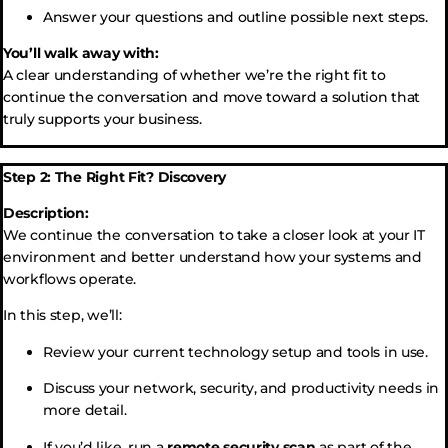
Answer your questions and outline possible next steps.
You’ll walk away with:
A clear understanding of whether we’re the right fit to
continue the conversation and move toward a solution that
truly supports your business.
Step 2: The Right Fit? Discovery
Description:
We continue the conversation to take a closer look at your IT
environment and better understand how your systems and
workflows operate.
In this step, we’ll:
Review your current technology setup and tools in use.
Discuss your network, security, and productivity needs in
more detail.
If you’d like, run a
remote security scan
as part of the