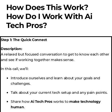
How Does This Work?
How Do I Work With Ai
Tech Pros?
Step 1: The Quick Connect
Description:
A relaxed but focused conversation to get to know each other
and see if working together makes sense.
In this call, we’ll:
Introduce ourselves and learn about your goals and
challenges.
Talk about your current tech setup and any pain points.
Share how
Ai Tech Pros
works to
make technology
human
.