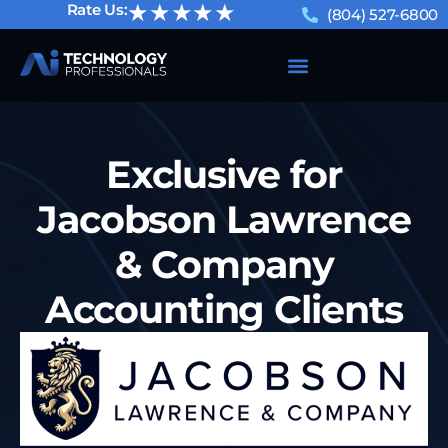
★★★★★
Rate Us:
(804) 527-6800
Exclusive for
Jacobson Lawrence
& Company
Accounting Clients