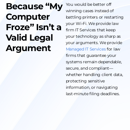
Because “My
You would be better off
winning cases instead of
Computer
battling printers or restarting
your Wi-Fi. We provide law
Froze” Isn’t a
firm IT Services that keep
Valid Legal
your technology as sharp as
your arguments. We provide
Argument
Managed IT Services
for law
firms that guarantee your
systems remain dependable,
secure, and compliant—
whether handling client data,
protecting sensitive
information, or navigating
last-minute filing deadlines.