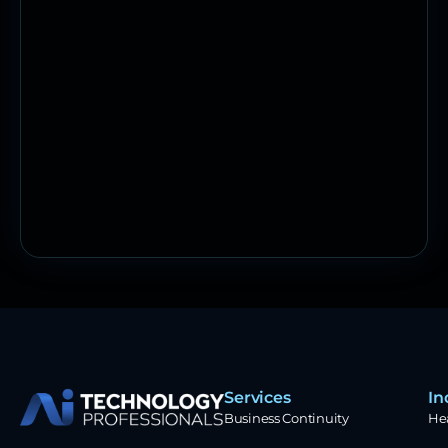
Services
In
Business Continuity
He