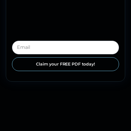
Claim your FREE PDF today!