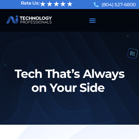
★★★★★
Rate Us:
(804) 527-6800
Tech That’s Always
on Your Side