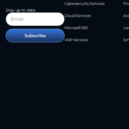
Cybersecurity Services
Fin
Stay up to date
Cloud Services
Ac
Microsoft 365
La
Subscribe
VoIP Services
Sm