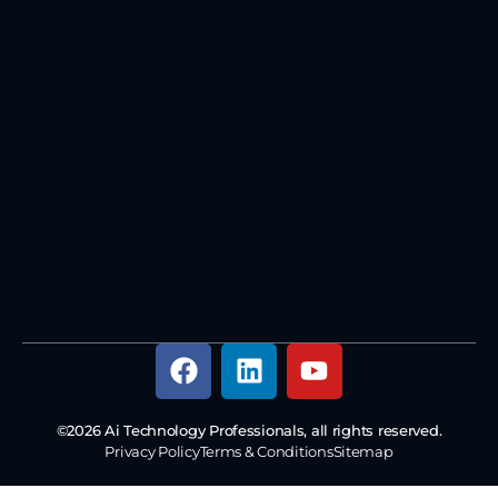
©2026 Ai Technology Professionals, all rights reserved.
Privacy Policy
Terms & Conditions
Sitemap