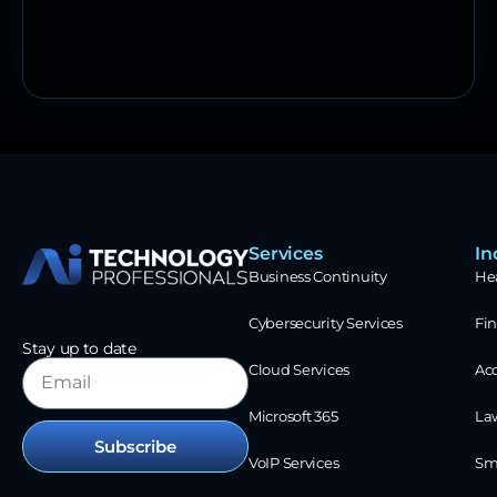
Services
In
Business Continuity
He
Cybersecurity Services
Fin
Stay up to date
Cloud Services
Ac
Microsoft 365
La
Subscribe
VoIP Services
Sm