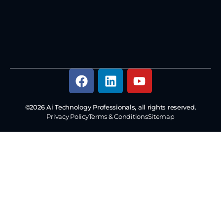
©2026 Ai Technology Professionals, all rights reserved.
Privacy Policy
Terms & Conditions
Sitemap