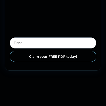
Claim your FREE PDF today!