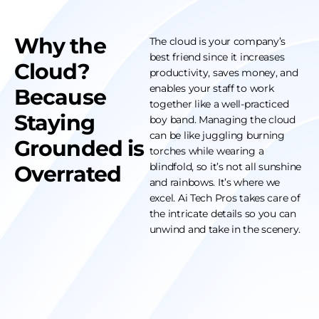
Why the
The cloud is your company’s
best friend since it increases
Cloud?
productivity, saves money, and
enables your staff to work
Because
together like a well-practiced
Staying
boy band. Managing the cloud
can be like juggling burning
Grounded is
torches while wearing a
blindfold, so it’s not all sunshine
Overrated
and rainbows. It’s where we
excel. Ai Tech Pros takes care of
the intricate details so you can
unwind and take in the scenery.