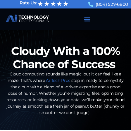
★★★★★
Rate Us:
(804) 527-6800
Cloudy With a 100%
Chance of Success
Cloud computing sounds like magic, but it can feel like a
maze. That’s where
Ai Tech Pros
step in, ready to demystify
the cloud with a blend of AI-driven expertise and a good
dose of humor. Whether you’re migrating files, optimizing
resources, or locking down your data, we’ll make your cloud
journey as smooth as a fresh jar of peanut butter (chunky or
smooth—we don’t judge).