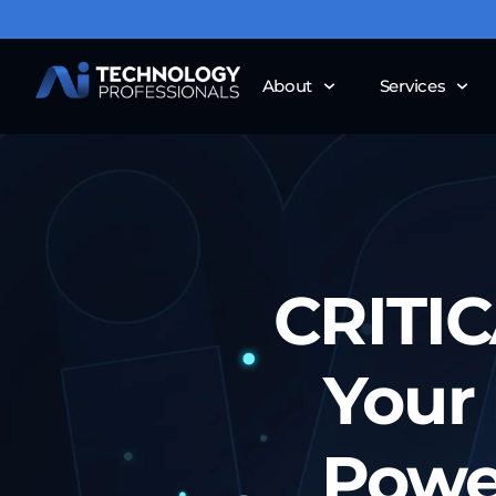
About
Services
CRITIC
Your 
Powe