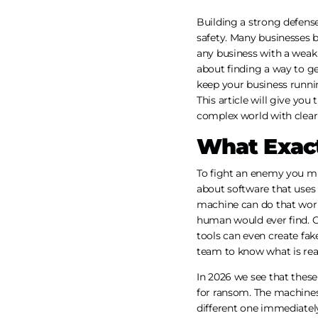
Building a strong defense
safety. Many businesses b
any business with a weak
about finding a way to ge
keep your business runni
This article will give yo
complex world with clear
What Exact
To fight an enemy you mu
about software that uses 
machine can do that work.
human would ever find. O
tools can even create fak
team to know what is real
In 2026 we see that thes
for ransom. The machines
different one immediately