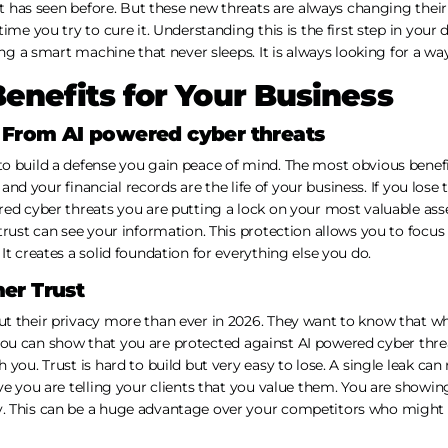
it has seen before. But these new threats are always changing their 
ime you try to cure it. Understanding this is the first step in your 
ing a smart machine that never sleeps. It is always looking for a wa
Benefits for Your Business
n From AI powered cyber threats
o build a defense you gain peace of mind. The most obvious benefi
ts and your financial records are the life of your business. If you los
red cyber threats you are putting a lock on your most valuable ass
trust can see your information. This protection allows you to focus
It creates a solid foundation for everything else you do.
er Trust
t their privacy more than ever in 2026. They want to know that wh
If you can show that you are protected against AI powered cyber threa
you. Trust is hard to build but very easy to lose. A single leak can
ve you are telling your clients that you value them. You are showi
. This can be a huge advantage over your competitors who might 