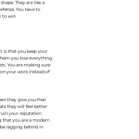
shape. They are like a
defense. You have to
y to win.
t is that you keep your
e them you lose everything.
ets. You are making sure
 on your work instead of
en they give you their
ts they will feel better
 ruin your reputation
ng that you are a modern
be lagging behind in