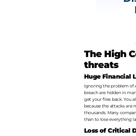
The High C
threats
Huge Financial 
Ignoring the problem of A
breach are hidden in man
get your files back. You
because the attacks are m
thousands. Many companie
than to lose everything la
Loss of Critical 