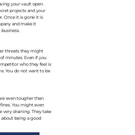
aving your vault open.
ecret projects and your
 Once it is gone it is
ompany and make it
 business.
er threats they might
of minutes. Even if you
mpetitor who they feel is
re. You do not want to be
 are even tougher than
 fines. You might even
e very draining. They take
t about being a good