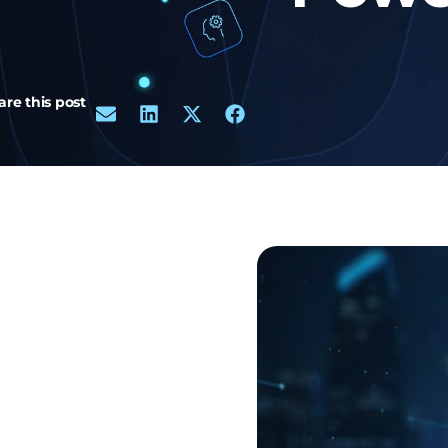
are this post