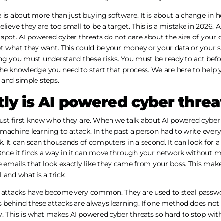
 is about more than just buying software. It is about a change in 
elieve they are too small to be a target. This is a mistake in 2026.
 spot. AI powered cyber threats do not care about the size of your
t what they want. This could be your money or your data or your se
ng you must understand these risks. You must be ready to act befo
u the knowledge you need to start that process. We are here to help 
 and simple steps.
ly is AI powered cyber threa
st first know who they are. When we talk about AI powered cyber 
machine learning to attack. In the past a person had to write every
 It can scan thousands of computers in a second. It can look for a
nce it finds a way in it can move through your network without m
e emails that look exactly like they came from your boss. This make
 and what is a trick.
e attacks have become very common. They are used to steal passwor
 behind these attacks are always learning. If one method does not
. This is what makes AI powered cyber threats so hard to stop with 