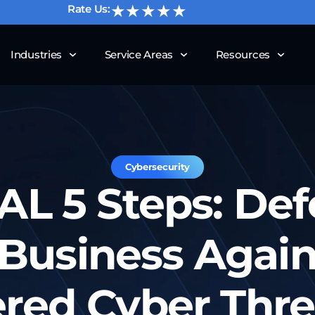
★★★★★
Rate Us:
Industries
Service Areas
Resources
Cybersecurity
AL 5 Steps: De
Business Again
red Cyber Threa