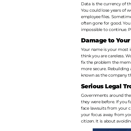
Data is the currency of t
You could lose years of w
employee files. Sometimes 
often gone for good. You 
impossible to continue. P
Damage to Your
Your name is your most i
think you are careless. W
fix the problem the memo
more secure. Rebuilding a
known as the company th
Serious Legal Tr
Governments around the w
they were before. If you 
face lawsuits from your c
your focus away from you
citizen. It is about avoid