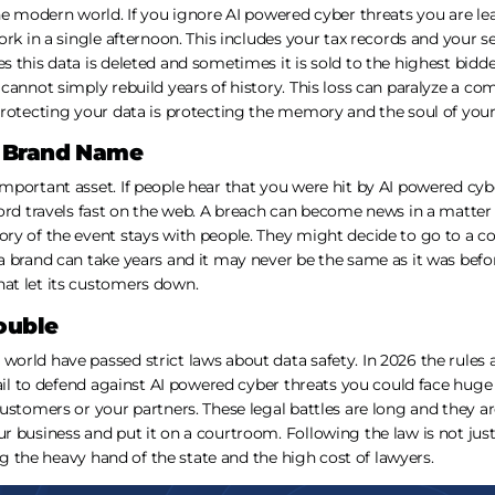
he modern world. If you ignore AI powered cyber threats you are le
ork in a single afternoon. This includes your tax records and your s
this data is deleted and sometimes it is sold to the highest bidder.
cannot simply rebuild years of history. This loss can paralyze a c
rotecting your data is protecting the memory and the soul of your
 Brand Name
mportant asset. If people hear that you were hit by AI powered cyb
ord travels fast on the web. A breach can become news in a matter 
ry of the event stays with people. They might decide to go to a co
 brand can take years and it may never be the same as it was befo
at let its customers down.
ouble
orld have passed strict laws about data safety. In 2026 the rules
fail to defend against AI powered cyber threats you could face huge
ustomers or your partners. These legal battles are long and they ar
r business and put it on a courtroom. Following the law is not jus
ing the heavy hand of the state and the high cost of lawyers.