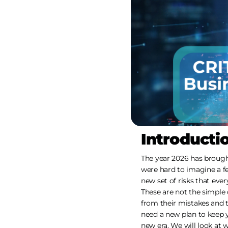
Introducti
The year 2026 has broug
were hard to imagine a f
new set of risks that ever
These are not the simple 
from their mistakes and 
need a new plan to keep y
new era. We will look at 