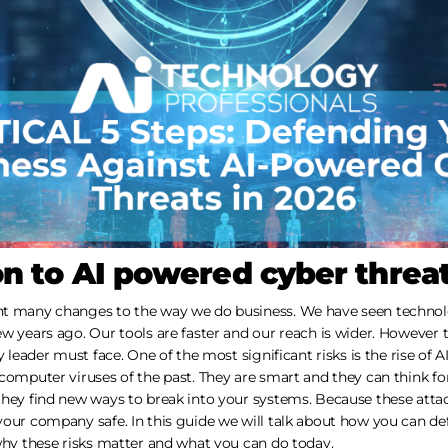
on to AI powered cyber threa
ht many changes to the way we do business. We have seen technol
ew years ago. Our tools are faster and our reach is wider. However
y leader must face. One of the most significant risks is the rise of 
computer viruses of the past. They are smart and they can think fo
they find new ways to break into your systems. Because these atta
our company safe. In this guide we will talk about how you can def
why these risks matter and what you can do today.