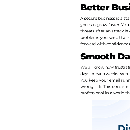
Better Bus
A secure business is a st
you can grow faster. You
threats after an attack is
problems you keep that ca
forward with confidence a
Smooth Dai
We all know how frustrat
days or even weeks. When
You keep your email runn
wrong link. This consiste
professional in a world th