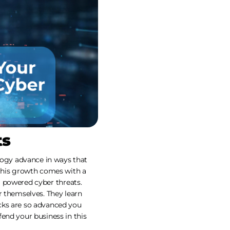
ts
ogy advance in ways that
 this growth comes with a
AI powered cyber threats.
r themselves. They learn
cks are so advanced you
end your business in this