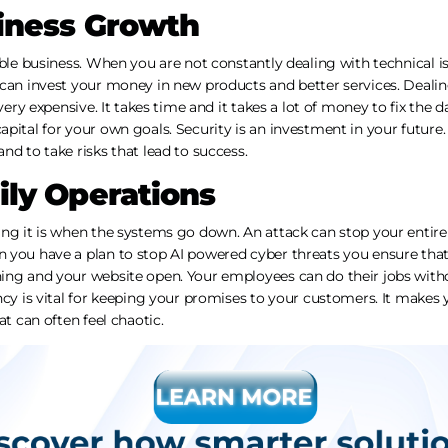
iness Growth
able business. When you are not constantly dealing with technical is
 can invest your money in new products and better services. Deali
 very expensive. It takes time and it takes a lot of money to fix the
pital for your own goals. Security is an investment in your future.
nd to take risks that lead to success.
ly Operations
ing it is when the systems go down. An attack can stop your entir
 you have a plan to stop AI powered cyber threats you ensure that
ing and your website open. Your employees can do their jobs withou
ncy is vital for keeping your promises to your customers. It makes 
at can often feel chaotic.