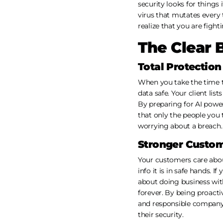
security looks for things 
virus that mutates every t
realize that you are fight
The Clear 
Total Protectio
When you take the time t
data safe. Your client lis
By preparing for AI powe
that only the people you 
worrying about a breach. 
Stronger Custom
Your customers care abou
info it is in safe hands. 
about doing business with 
forever. By being proacti
and responsible company
their security.