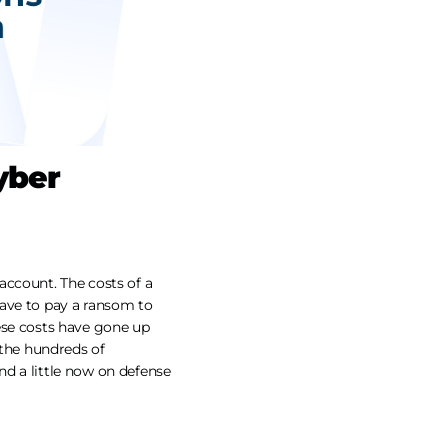
yber
account. The costs of a
have to pay a ransom to
ese costs have gone up
 the hundreds of
d a little now on defense