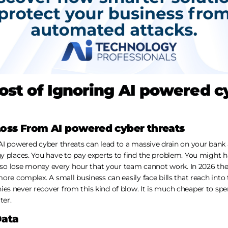
ost of Ignoring AI powered c
Loss From AI powered cyber threats
I powered cyber threats can lead to a massive drain on your bank 
y places. You have to pay experts to find the problem. You might 
 also lose money every hour that your team cannot work. In 2026 th
ore complex. A small business can easily face bills that reach into
s never recover from this kind of blow. It is much cheaper to spen
ter.
Data