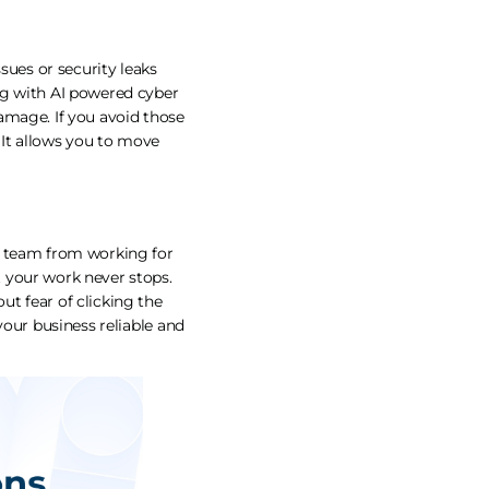
sues or security leaks
ng with AI powered cyber
 damage. If you avoid those
 It allows you to move
e team from working for
 your work never stops.
t fear of clicking the
your business reliable and