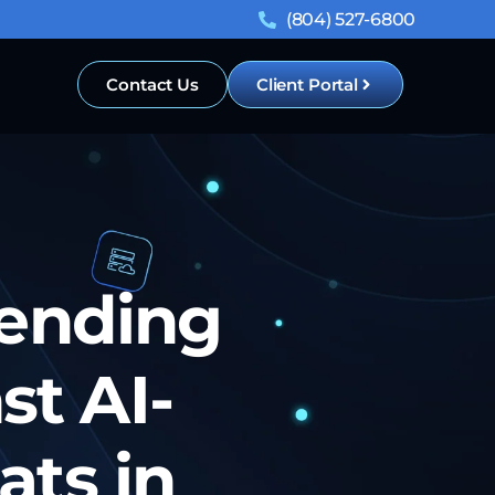
(804) 527-6800
Contact Us
Client Portal
fending
st AI-
ts in