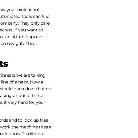
how you think about
 Automated tools can find
 company. They only care
crets. If you want to
re an attack happens.
you navigate this
ts
threats we are talking
 line of a hack. Now a
 single open door that no
aking a sound. These
s it very hard for your
ds and to lock up files
 work the machine tries a
old tools. Traditional