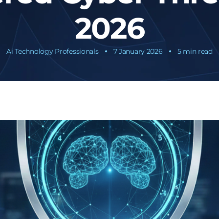
2026
Ai Technology Professionals
7 January 2026
5 min read