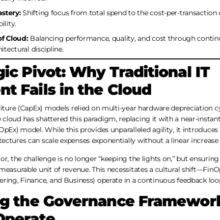
stery:
Shifting focus from total spend to the cost-per-transaction
ility.
of Cloud:
Balancing performance, quality, and cost through cont
itectural discipline.
ic Pivot: Why Traditional IT
t Fails in the Cloud
diture (CapEx) models relied on multi-year hardware depreciation c
loud has shattered this paradigm, replacing it with a near-instant
pEx) model. While this provides unparalleled agility, it introduces a
ctures can scale expenses exponentially without a linear increase 
r, the challenge is no longer “keeping the lights on,” but ensuring 
 measurable unit of revenue. This necessitates a cultural shift—Fi
ring, Finance, and Business) operate in a continuous feedback loo
ng the Governance Framework
Operate