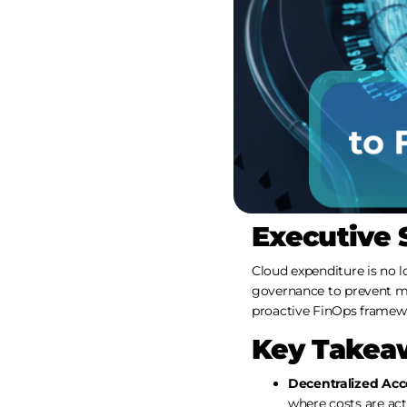
Executive
Cloud expenditure is no lo
governance to prevent ma
proactive FinOps framewo
Key Takea
Decentralized Acco
where costs are act