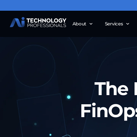
About
Services
The 
FinOp