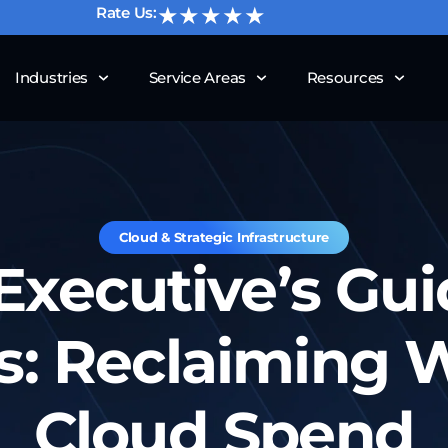
★★★★★
Rate Us:
Industries
Service Areas
Resources
Cloud & Strategic Infrastructure
Executive’s Gui
s: Reclaiming 
Cloud Spend