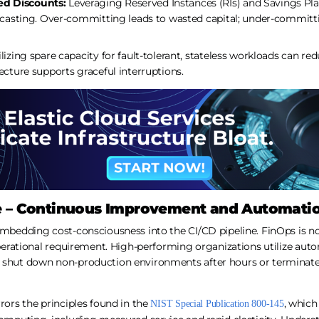
d Discounts:
Leveraging Reserved Instances (RIs) and Savings Pla
recasting. Over-committing leads to wasted capital; under-commit
lizing spare capacity for fault-tolerant, stateless workloads can re
ecture supports graceful interruptions.
e – Continuous Improvement and Automati
embedding cost-consciousness into the CI/CD pipeline. FinOps is no
 operational requirement. High-performing organizations utilize au
t shut down non-production environments after hours or terminat
rrors the principles found in the
, which
NIST Special Publication 800-145