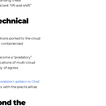
tanding these
ient “lift-and-shift”
echnical
tions ported to the cloud
or containerized
ecome a “predatory”
ications of multi-cloud
ty of egress
Foundation’s guidance on Cloud
with the practicalities
ond the