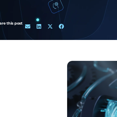
are this post