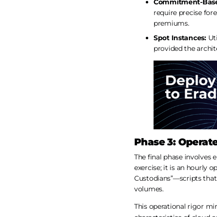
Commitment-Base
require precise fo
premiums.
Spot Instances:
Uti
provided the archit
Phase 3: Operat
The final phase involves 
exercise; it is an hourly
Custodians”—scripts tha
volumes.
This operational rigor mi