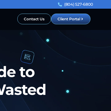
(804) 527-6800
Contact Us
Client Portal
de to
Wasted