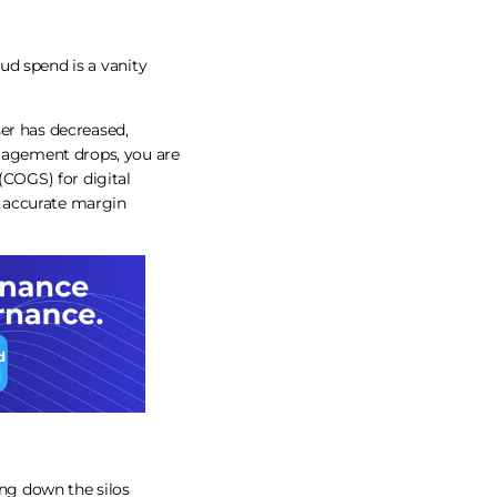
oud spend is a vanity
ser has decreased,
ngagement drops, you are
(COGS) for digital
re accurate margin
ng down the silos