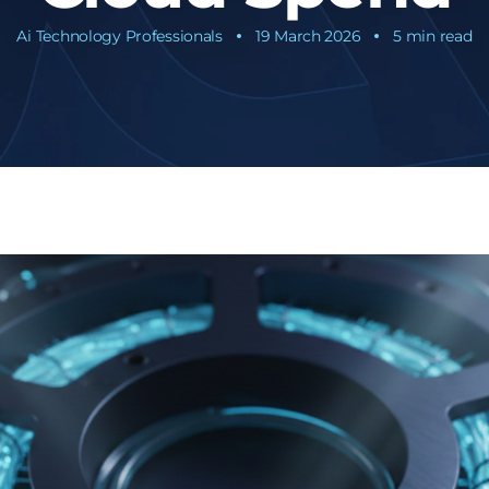
Ai Technology Professionals
19 March 2026
5 min read