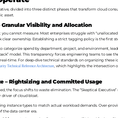
rative, divided into three distinct phases that transform cloud co
ic asset.
 Granular Visibility and Allocation
you cannot measure. Most enterprises struggle with “unallocated
 clear ownership. Establishing a strict tagging policy is the first s
o categorize spend by department, project, and environment, lea
ack” model. This transparency forces engineering teams to see the 
 real-time. For deep-dive technical standards on organizing these id
, which highlights the intersectio
ity Technical Reference Architecture
ze – Rightsizing and Committed Usage
shed, the focus shifts to waste elimination. The “Skeptical Executive
 driver of cloud bloat.
ing instance types to match actual workload demands. Over-provisi
of the data center era.