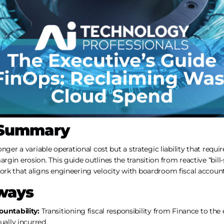
 Summary
nger a variable operational cost but a strategic liability that requi
rgin erosion. This guide outlines the transition from reactive “bi
rk that aligns engineering velocity with boardroom fiscal accounta
ways
untability:
Transitioning fiscal responsibility from Finance to the
ually incurred.