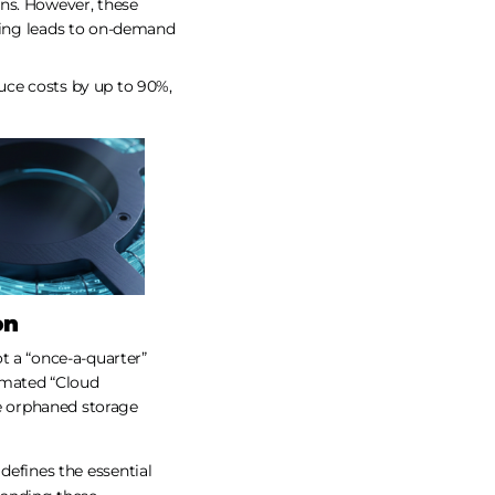
ns. However, these
ting leads to on-demand
duce costs by up to 90%,
on
t a “once-a-quarter”
tomated “Cloud
e orphaned storage
 defines the essential