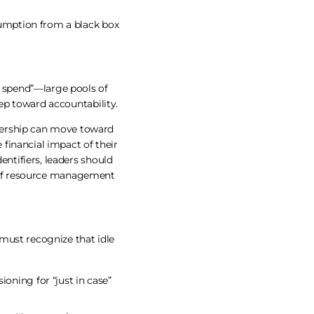
nsumption from a black box
 spend”—large pools of
tep toward accountability.
dership can move toward
financial impact of their
entifiers, leaders should
n of resource management
” must recognize that idle
oning for “just in case”