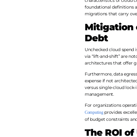
characteristics of cloud 
foundational definitions a
migrations that carry ove
Mitigation 
Debt
Unchecked cloud spend is
via “lift-and-shift” are no
architectures that offer g
Furthermore, data egress
expense if not architecte
versus single-cloud lock-i
management.
For organizations operat
provides excelle
Computing
of budget constraints and
The ROI of