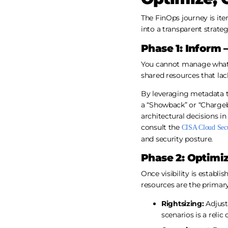
The FinOps journey is ite
into a transparent strateg
Phase 1: Inform –
You cannot manage what 
shared resources that lack
By leveraging metadata t
a “Showback” or “Chargeb
architectural decisions in
consult the
CISA Cloud Secur
and security posture.
Phase 2: Optimi
Once visibility is establi
resources are the primary
Rightsizing:
Adjust
scenarios is a relic 