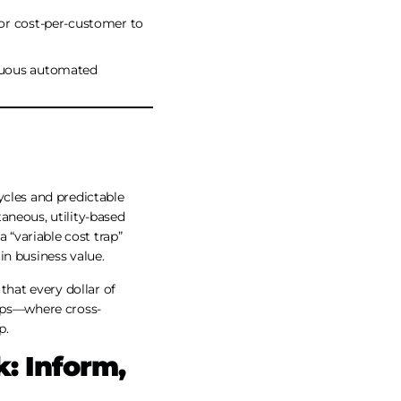
 or cost-per-customer to
inuous automated
ycles and predictable
aneous, utility-based
 “variable cost trap”
in business value.
that every dollar of
nOps—where cross-
p.
: Inform,