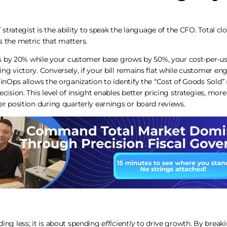
T strategist is the ability to speak the language of the CFO. Total cl
s the metric that matters.
ses by 20% while your customer base grows by 50%, your cost-per-u
ng victory. Conversely, if your bill remains flat while customer e
FinOps allows the organization to identify the “Cost of Goods Sold” 
ecision. This level of insight enables better pricing strategies, mo
er position during quarterly earnings or board reviews.
ing less; it is about spending
efficiently
to drive growth. By breaki