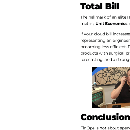
Total Bill
The hallmark of an elite I
metric;
Unit Economics
i
If your cloud bill increa
representing an engineeri
becoming less efficient. 
products with surgical pr
forecasting, and a strong
Conclusion
FinOps is not about spend