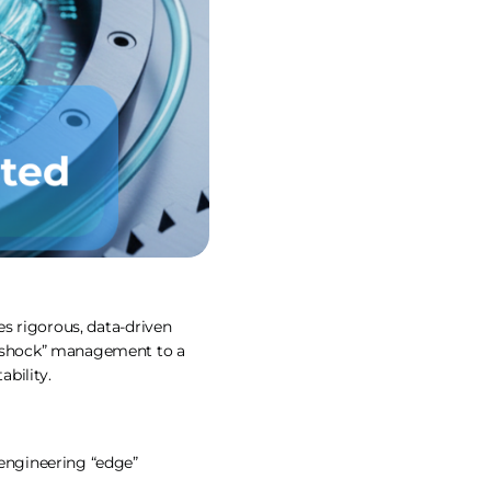
res rigorous, data-driven
ll-shock” management to a
bility.
 engineering “edge”