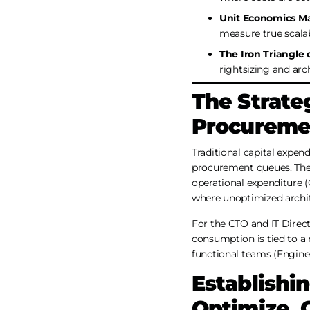
Unit Economics Ma
measure true scalab
The Iron Triangle 
rightsizing and arch
The Strateg
Procuremen
Traditional capital expen
procurement queues. The c
operational expenditure (O
where unoptimized archite
For the CTO and IT Directo
consumption is tied to a
functional teams (Enginee
Establishi
Optimize, 