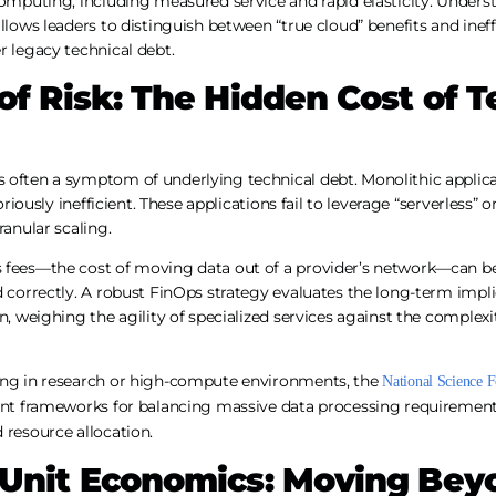
computing, including measured service and rapid elasticity. Unders
llows leaders to distinguish between “true cloud” benefits and ineffic
r legacy technical debt.
of Risk: The Hidden Cost of T
 often a symptom of underlying technical debt. Monolithic applica
toriously inefficient. These applications fail to leverage “serverless” 
ranular scaling.
 fees—the cost of moving data out of a provider’s network—can b
d correctly. A robust FinOps strategy evaluates the long-term impl
n, weighing the agility of specialized services against the complexi
ing in research or high-compute environments, the
National Science 
nt frameworks for balancing massive data processing requirements 
 resource allocation.
 Unit Economics: Moving Bey