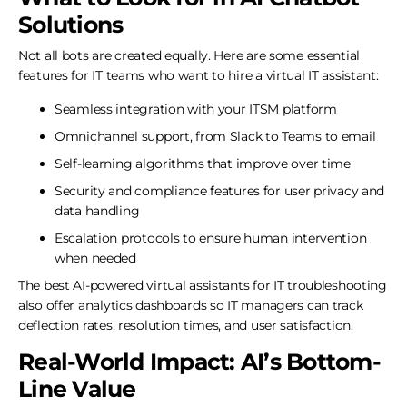
Solutions
Not all bots are created equally. Here are some essential
features for IT teams who want to hire a virtual IT assistant:
Seamless integration with your ITSM platform
Omnichannel support, from Slack to Teams to email
Self-learning algorithms that improve over time
Security and compliance features for user privacy and
data handling
Escalation protocols to ensure human intervention
when needed
The best AI-powered virtual assistants for IT troubleshooting
also offer analytics dashboards so IT managers can track
deflection rates, resolution times, and user satisfaction.
Real-World Impact: AI’s Bottom-
Line Value