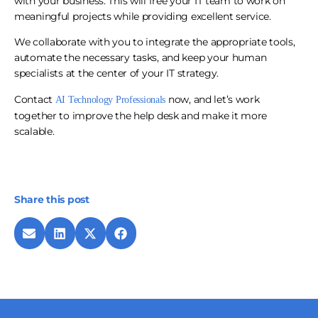
with your business. This will free your IT team to work on
meaningful projects while providing excellent service.
We collaborate with you to integrate the appropriate tools,
automate the necessary tasks, and keep your human
specialists at the center of your IT strategy.
Contact
now, and let’s work
AI Technology Professionals
together to improve the help desk and make it more
scalable.
Share this post