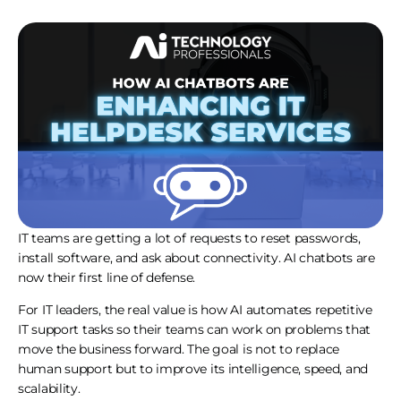
IT teams are getting a lot of requests to reset passwords,
install software, and ask about connectivity. AI chatbots are
now their first line of defense.
For IT leaders, the real value is how AI automates repetitive
IT support tasks so their teams can work on problems that
move the business forward. The goal is not to replace
human support but to improve its intelligence, speed, and
scalability.