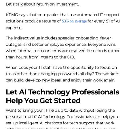
Let’s talk about return on investment.
KPMG says that companies that use automated IT support
solutions produce returns of
for every $1 of AI
$3.5 on average
expense.
The indirect value includes speedier onboarding, fewer
outages, and better employee experience. Everyone wins
when internal tech concerns are resolved in seconds rather
than hours, from interns to the CIO.
When does your IT staff have the opportunity to focus on
tasks other than changing passwords all day? The workers
can build, develop new ideas, and enjoy their work again.
Let AI Technology Professionals
Help You Get Started
Want to bring your IT help up to date without losing the
personal touch? AI Technology Professionals can help you
set up intelligent AI chatbots for tech support that work