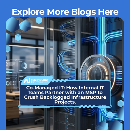
Explore More Blogs Here