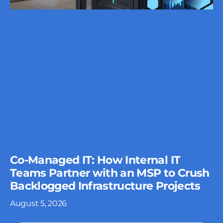
Co-Managed IT: How Internal IT
Teams Partner with an MSP to Crush
Backlogged Infrastructure Projects
August 5, 2026