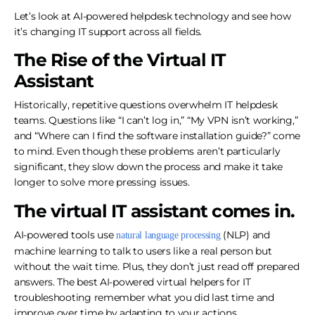
Let’s look at AI-powered helpdesk technology and see how
it’s changing IT support across all fields.
The Rise of the Virtual IT
Assistant
Historically, repetitive questions overwhelm IT helpdesk
teams. Questions like “I can’t log in,” “My VPN isn’t working,”
and “Where can I find the software installation guide?” come
to mind. Even though these problems aren’t particularly
significant, they slow down the process and make it take
longer to solve more pressing issues.
The virtual IT assistant comes in.
AI-powered tools use
(NLP) and
natural language processing
machine learning to talk to users like a real person but
without the wait time. Plus, they don’t just read off prepared
answers. The best AI-powered virtual helpers for IT
troubleshooting remember what you did last time and
improve over time by adapting to your actions.