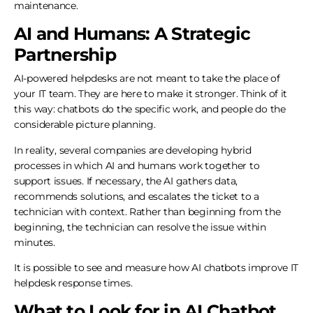
maintenance.
AI and Humans: A Strategic
Partnership
AI-powered helpdesks are not meant to take the place of
your IT team. They are here to make it stronger. Think of it
this way: chatbots do the specific work, and people do the
considerable picture planning.
In reality, several companies are developing hybrid
processes in which AI and humans work together to
support issues. If necessary, the AI gathers data,
recommends solutions, and escalates the ticket to a
technician with context. Rather than beginning from the
beginning, the technician can resolve the issue within
minutes.
It is possible to see and measure how AI chatbots improve IT
helpdesk response times.
What to Look for in AI Chatbot