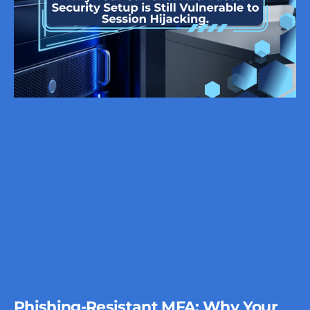
Phishing-Resistant MFA: Why Your