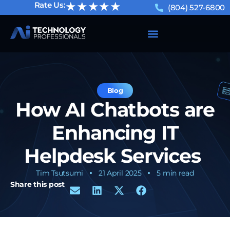
★★★★★
Rate Us:
(804) 527-6800
Blog
How AI Chatbots are
Enhancing IT
Helpdesk Services
Tim Tsutsumi
21 April 2025
5 min read
Share this post