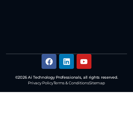
©2026 Ai Technology Professionals, all rights reserved.
Privacy Policy
Terms & Conditions
Sitemap