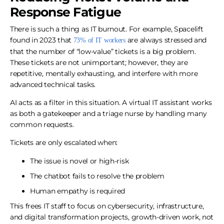
Response Fatigue
There is such a thing as IT burnout. For example, Spacelift
found in 2023 that
are always stressed and
73% of IT workers
that the number of “low-value” tickets is a big problem.
These tickets are not unimportant; however, they are
repetitive, mentally exhausting, and interfere with more
advanced technical tasks.
AI acts as a filter in this situation. A virtual IT assistant works
as both a gatekeeper and a triage nurse by handling many
common requests.
Tickets are only escalated when:
The issue is novel or high-risk
The chatbot fails to resolve the problem
Human empathy is required
This frees IT staff to focus on cybersecurity, infrastructure,
and digital transformation projects, growth-driven work, not