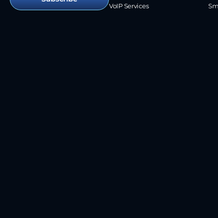
VoIP Services
Sm