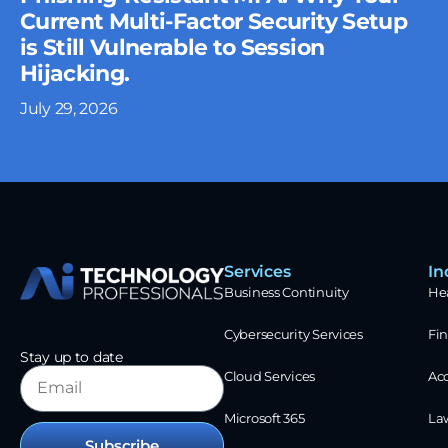
Current Multi-Factor Security Setup
is Still Vulnerable to Session
Hijacking.
July 29, 2026
Services
In
Business Continuity
He
Cybersecurity Services
Fin
Stay up to date
Cloud Services
Ac
Microsoft 365
La
Subscribe