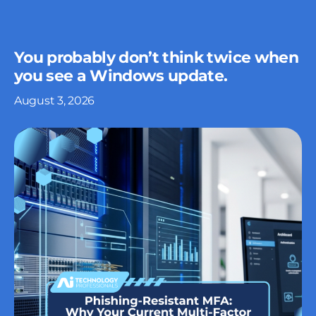
You probably don’t think twice when
you see a Windows update.
August 3, 2026