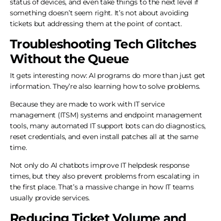
status of devices, and even take things to the next level if
something doesn’t seem right. It’s not about avoiding
tickets but addressing them at the point of contact.
Troubleshooting Tech Glitches
Without the Queue
It gets interesting now: AI programs do more than just get
information. They’re also learning how to solve problems.
Because they are made to work with IT service
management (ITSM) systems and endpoint management
tools, many automated IT support bots can do diagnostics,
reset credentials, and even install patches all at the same
time.
Not only do AI chatbots improve IT helpdesk response
times, but they also prevent problems from escalating in
the first place. That’s a massive change in how IT teams
usually provide services.
Reducing Ticket Volume and