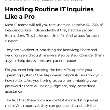
Handling Routine IT Inquiries
Like a Pro
Most IT teams will tell you that users could solve 60–70% of
helpdesk tickets independently if they had the proper
instructions. This is the best time for AI chatbots for tech
support.
They are excellent at searching the knowledge base and
walking users through answers step by step. Consider them
as your help desk’s constant, patient reader.
Do you need help locating the best VPN app for your
operating system? The AI-powered helpdesk can show you
how to do it. Are you having trouble remembering your
password? There will be no judgment, only immediate
assistance.
The fact that these tools are context-aware distinguishes
them. With approval, they can get user data, check the