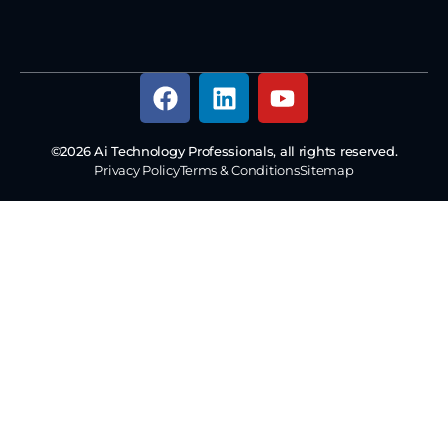
©2026 Ai Technology Professionals, all rights reserved.
Privacy Policy
Terms & Conditions
Sitemap