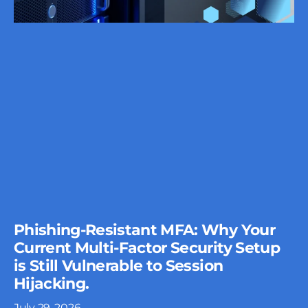
Phishing-Resistant MFA: Why Your
Current Multi-Factor Security Setup
is Still Vulnerable to Session
Hijacking.
July 29, 2026