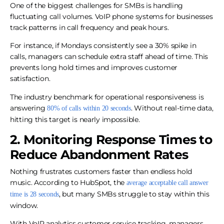
One of the biggest challenges for SMBs is handling
fluctuating call volumes. VoIP phone systems for businesses
track patterns in call frequency and peak hours.
For instance, if Mondays consistently see a 30% spike in
calls, managers can schedule extra staff ahead of time. This
prevents long hold times and improves customer
satisfaction.
The industry benchmark for operational responsiveness is
answering
. Without real-time data,
80% of calls within 20 seconds
hitting this target is nearly impossible.
2. Monitoring Response Times to
Reduce Abandonment Rates
Nothing frustrates customers faster than endless hold
music. According to HubSpot, the
average acceptable call answer
, but many SMBs struggle to stay within this
time is 28 seconds
window.
With VoIP analytics customer service tracking, managers