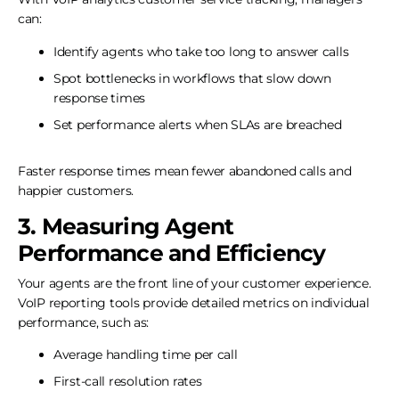
can:
Identify agents who take too long to answer calls
Spot bottlenecks in workflows that slow down
response times
Set performance alerts when SLAs are breached
Faster response times mean fewer abandoned calls and
happier customers.
3. Measuring Agent
Performance and Efficiency
Your agents are the front line of your customer experience.
VoIP reporting tools provide detailed metrics on individual
performance, such as:
Average handling time per call
First-call resolution rates