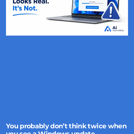
You probably don’t think twice when
you see a Windows update.