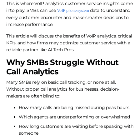
This is where VoIP analytics customer service insights come
into play. SMBs can use
data to understand
VoIP phone system
every customer encounter and make smarter decisions to
increase performance.
This article will discuss the benefits of VoIP analytics, critical
KPIs, and how firms may optimize customer service with a
reliable partner like AI Tech Pros.
Why SMBs Struggle Without
Call Analytics
Many SMBs rely on basic call tracking, or none at all.
Without proper call analytics for businesses, decision-
makers are often blind to:
How many calls are being missed during peak hours
Which agents are underperforming or overwhelmed
How long customers are waiting before speaking with
someone