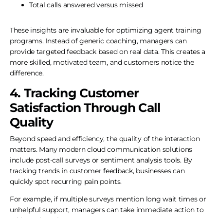
Total calls answered versus missed
These insights are invaluable for optimizing agent training
programs. Instead of generic coaching, managers can
provide targeted feedback based on real data. This creates a
more skilled, motivated team, and customers notice the
difference.
4. Tracking Customer
Satisfaction Through Call
Quality
Beyond speed and efficiency, the quality of the interaction
matters. Many modern cloud communication solutions
include post-call surveys or sentiment analysis tools. By
tracking trends in customer feedback, businesses can
quickly spot recurring pain points.
For example, if multiple surveys mention long wait times or
unhelpful support, managers can take immediate action to