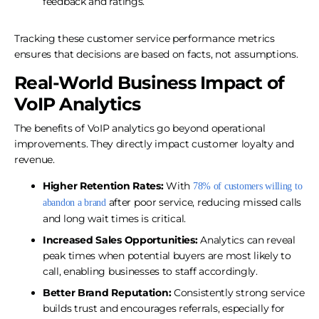
feedback and ratings.
Tracking these customer service performance metrics
ensures that decisions are based on facts, not assumptions.
Real-World Business Impact of
VoIP Analytics
The benefits of VoIP analytics go beyond operational
improvements. They directly impact customer loyalty and
revenue.
Higher Retention Rates:
With
78% of customers willing to
after poor service, reducing missed calls
abandon a brand
and long wait times is critical.
Increased Sales Opportunities:
Analytics can reveal
peak times when potential buyers are most likely to
call, enabling businesses to staff accordingly.
Better Brand Reputation:
Consistently strong service
builds trust and encourages referrals, especially for