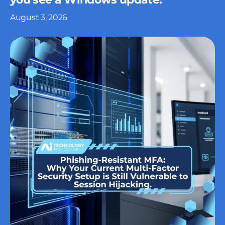
August 3, 2026