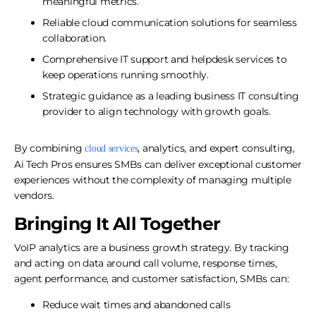
meaningful metrics.
Reliable cloud communication solutions for seamless
collaboration.
Comprehensive IT support and helpdesk services to
keep operations running smoothly.
Strategic guidance as a leading business IT consulting
provider to align technology with growth goals.
By combining
, analytics, and expert consulting,
cloud services
Ai Tech Pros ensures SMBs can deliver exceptional customer
experiences without the complexity of managing multiple
vendors.
Bringing It All Together
VoIP analytics are a business growth strategy. By tracking
and acting on data around call volume, response times,
agent performance, and customer satisfaction, SMBs can:
Reduce wait times and abandoned calls