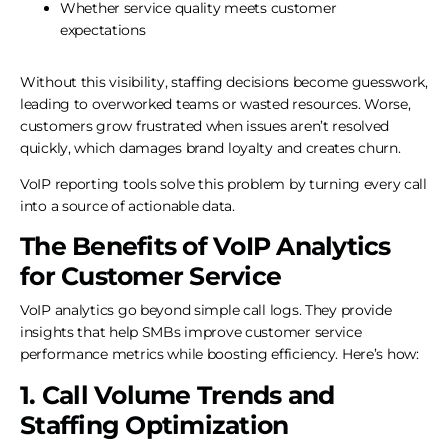
Whether service quality meets customer
expectations
Without this visibility, staffing decisions become guesswork,
leading to overworked teams or wasted resources. Worse,
customers grow frustrated when issues aren’t resolved
quickly, which damages brand loyalty and creates churn.
VoIP reporting tools solve this problem by turning every call
into a source of actionable data.
The Benefits of VoIP Analytics
for Customer Service
VoIP analytics go beyond simple call logs. They provide
insights that help SMBs improve customer service
performance metrics while boosting efficiency. Here’s how:
1. Call Volume Trends and
Staffing Optimization