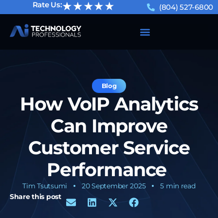
★★★★★
Rate Us:
(804) 527-6800
Blog
How VoIP Analytics
Can Improve
Customer Service
Performance
Tim Tsutsumi
20 September 2025
5 min read
Share this post