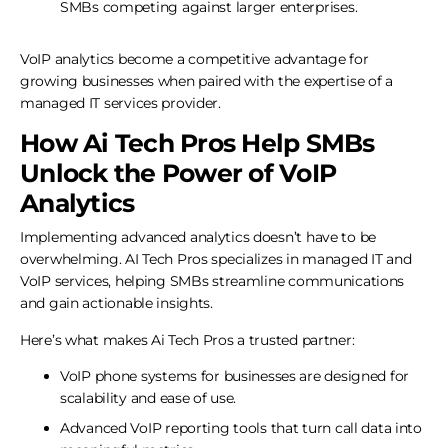
SMBs competing against larger enterprises.
VoIP analytics become a competitive advantage for
growing businesses when paired with the expertise of a
managed IT services provider.
How Ai Tech Pros Help SMBs
Unlock the Power of VoIP
Analytics
Implementing advanced analytics doesn’t have to be
overwhelming. AI Tech Pros specializes in managed IT and
VoIP services, helping SMBs streamline communications
and gain actionable insights.
Here’s what makes Ai Tech Pros a trusted partner:
VoIP phone systems for businesses are designed for
scalability and ease of use.
Advanced VoIP reporting tools that turn call data into