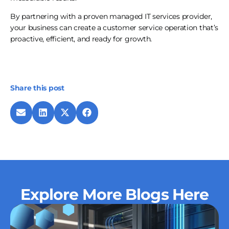
By partnering with a proven managed IT services provider,
your business can create a customer service operation that’s
proactive, efficient, and ready for growth.
Share this post
Explore More Blogs Here