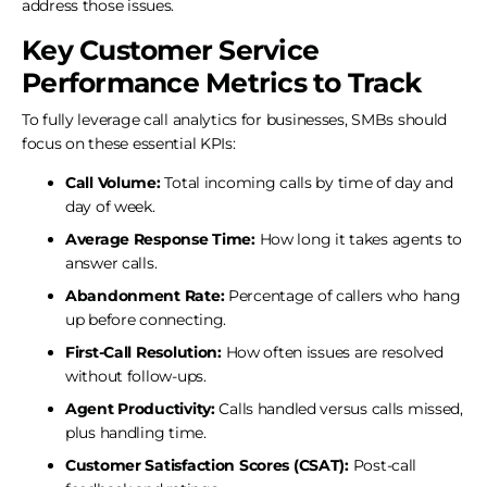
address those issues.
Key Customer Service
Performance Metrics to Track
To fully leverage call analytics for businesses, SMBs should
focus on these essential KPIs:
Call Volume:
Total incoming calls by time of day and
day of week.
Average Response Time:
How long it takes agents to
answer calls.
Abandonment Rate:
Percentage of callers who hang
up before connecting.
First-Call Resolution:
How often issues are resolved
without follow-ups.
Agent Productivity:
Calls handled versus calls missed,
plus handling time.
Customer Satisfaction Scores (CSAT):
Post-call