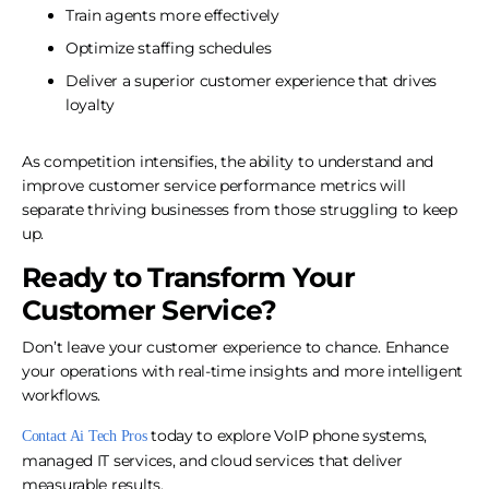
Train agents more effectively
Optimize staffing schedules
Deliver a superior customer experience that drives
loyalty
As competition intensifies, the ability to understand and
improve customer service performance metrics will
separate thriving businesses from those struggling to keep
up.
Ready to Transform Your
Customer Service?
Don’t leave your customer experience to chance. Enhance
your operations with real-time insights and more intelligent
workflows.
today to explore VoIP phone systems,
Contact Ai Tech Pros
managed IT services, and cloud services that deliver
measurable results.