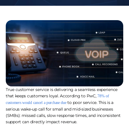
True customer service is delivering a seamless experience
that keeps customers loyal. According to PwC,
78% of
to poor service. This is a
customers would cancel a purchase due
serious wake-up call for small and mid-sized businesses
(SMBs): missed calls, slow response times, and inconsistent
support can directly impact revenue.