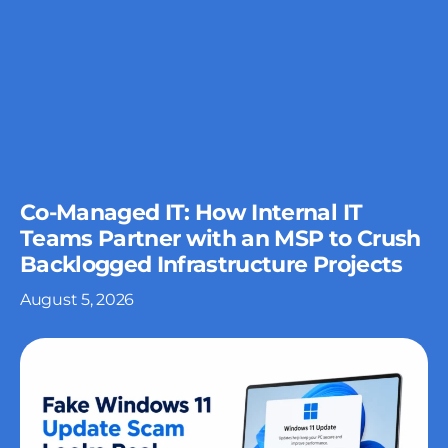
Co-Managed IT: How Internal IT
Teams Partner with an MSP to Crush
Backlogged Infrastructure Projects
August 5, 2026