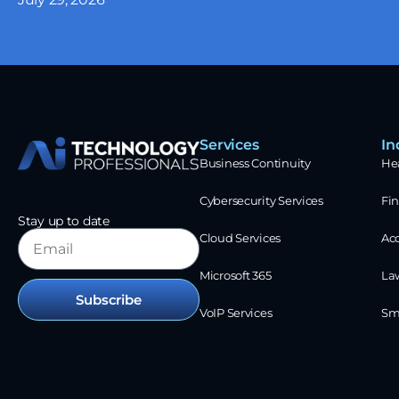
Services
In
Business Continuity
He
Cybersecurity Services
Fin
Stay up to date
Cloud Services
Ac
Microsoft 365
La
Subscribe
VoIP Services
Sm