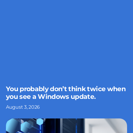
You probably don’t think twice when
you see a Windows update.
August 3, 2026