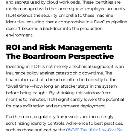
and secrets used by cloud workloads. These identities are
rarely managed with the same rigor as employee accounts.
ITDR extends the security umbrella to these machine
identities, ensuring that a compromise in a DevOps pipeline
doesn’t become a backdoor into the production
environment.
ROI and Risk Management:
The Boardroom Perspective
Investing in ITDR is not merely a technical upgrade; it is an
insurance policy against catastrophic downtime. The
financial impact of a breach is often tied directly to the
“dwell time”—how long an attacker stays in the system
before being caught. By shrinking this window from
months to minutes, ITDR significantly lowers the potential
for data exfiltration and ransomware deployment.
Furthermore, regulatory frameworks are increasingly
scrutinizing identity controls. Adherence to best practices,
such as those outlined by the
OWASP Top 10 for Low-Code/No-