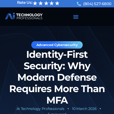
★★★★★
Rate Us:
(804) 527-6800
Advanced Cybersecurity
Identity-First
Security: Why
Modern Defense
Requires More Than
MFA
Ai Technology Professionals
10 March 2026