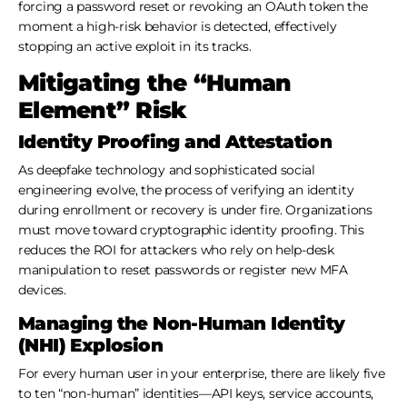
forcing a password reset or revoking an OAuth token the
moment a high-risk behavior is detected, effectively
stopping an active exploit in its tracks.
Mitigating the “Human
Element” Risk
Identity Proofing and Attestation
As deepfake technology and sophisticated social
engineering evolve, the process of verifying an identity
during enrollment or recovery is under fire. Organizations
must move toward cryptographic identity proofing. This
reduces the ROI for attackers who rely on help-desk
manipulation to reset passwords or register new MFA
devices.
Managing the Non-Human Identity
(NHI) Explosion
For every human user in your enterprise, there are likely five
to ten “non-human” identities—API keys, service accounts,