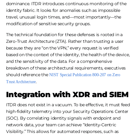
dominance. ITDR introduces continuous monitoring of the
identity fabric. It looks for anomalies such as impossible
travel, unusual login times, and—most importantly—the
modification of sensitive security groups.
The technical foundation for these defenses is rooted in a
Zero-Trust Architecture (ZTA). Rather than trusting a user
because they are “on the VPN,” every request is verified
based on the context of the identity, the health of the device,
and the sensitivity of the data. For a comprehensive
breakdown of these architectural requirements, executives
should reference the
NIST Special Publication 800-207 on Zero
.
Trust Architecture
Integration with XDR and SIEM
ITDR does not exist in a vacuum. To be effective, it must feed
high-fidelity telemetry into your Security Operations Center
(SOC). By correlating identity signals with endpoint and
network data, your team can achieve “Identity-Centric
Visibility.” This allows for automated responses, such as