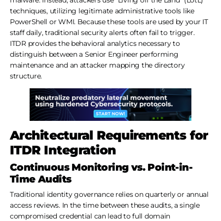
techniques, utilizing legitimate administrative tools like
PowerShell or WMI. Because these tools are used by your IT
staff daily, traditional security alerts often fail to trigger.
ITDR provides the behavioral analytics necessary to
distinguish between a Senior Engineer performing
maintenance and an attacker mapping the directory
structure.
Architectural Requirements for
ITDR Integration
Continuous Monitoring vs. Point-in-
Time Audits
Traditional identity governance relies on quarterly or annual
access reviews. In the time between these audits, a single
compromised credential can lead to full domain