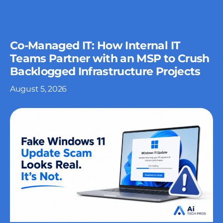
Co-Managed IT: How Internal IT
Teams Partner with an MSP to Crush
Backlogged Infrastructure Projects
August 5, 2026