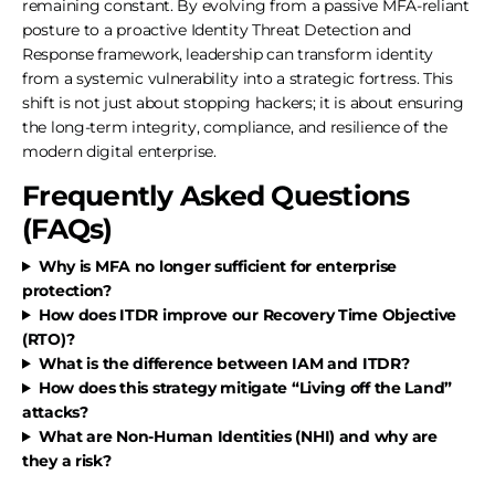
remaining constant. By evolving from a passive MFA-reliant
posture to a proactive Identity Threat Detection and
Response framework, leadership can transform identity
from a systemic vulnerability into a strategic fortress. This
shift is not just about stopping hackers; it is about ensuring
the long-term integrity, compliance, and resilience of the
modern digital enterprise.
Frequently Asked Questions
(FAQs)
Why is MFA no longer sufficient for enterprise
protection?
How does ITDR improve our Recovery Time Objective
(RTO)?
What is the difference between IAM and ITDR?
How does this strategy mitigate “Living off the Land”
attacks?
What are Non-Human Identities (NHI) and why are
they a risk?