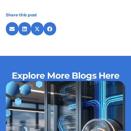
Share this post
Explore More Blogs Here