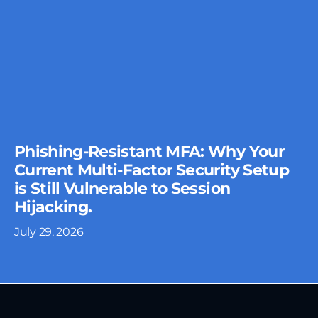
Phishing-Resistant MFA: Why Your
Current Multi-Factor Security Setup
is Still Vulnerable to Session
Hijacking.
July 29, 2026