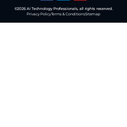
©2026 Ai Technology Professionals, all rights reserved.
Privacy Policy
Terms & Conditions
Sitemap