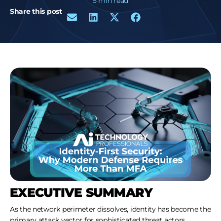
5 min read
Share this post
EXECUTIVE SUMMARY
As the network perimeter dissolves, identity has become the
primary attack vector for sophisticated threat actors