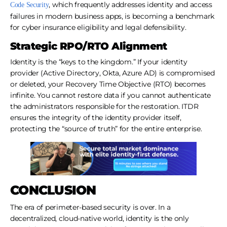
, which frequently addresses identity and access
Code Security
failures in modern business apps, is becoming a benchmark
for cyber insurance eligibility and legal defensibility.
Strategic RPO/RTO Alignment
Identity is the “keys to the kingdom.” If your identity
provider (Active Directory, Okta, Azure AD) is compromised
or deleted, your Recovery Time Objective (RTO) becomes
infinite. You cannot restore data if you cannot authenticate
the administrators responsible for the restoration. ITDR
ensures the integrity of the identity provider itself,
protecting the “source of truth” for the entire enterprise.
CONCLUSION
The era of perimeter-based security is over. In a
decentralized, cloud-native world, identity is the only