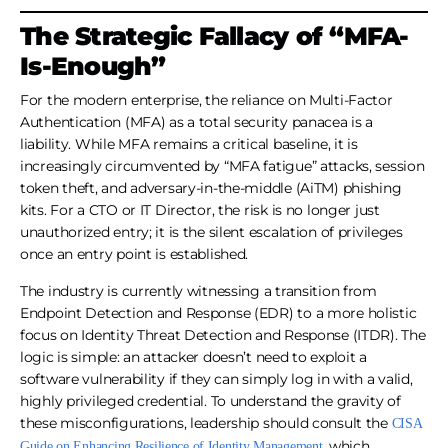
The Strategic Fallacy of “MFA-
Is-Enough”
For the modern enterprise, the reliance on Multi-Factor
Authentication (MFA) as a total security panacea is a
liability. While MFA remains a critical baseline, it is
increasingly circumvented by “MFA fatigue” attacks, session
token theft, and adversary-in-the-middle (AiTM) phishing
kits. For a CTO or IT Director, the risk is no longer just
unauthorized entry; it is the silent escalation of privileges
once an entry point is established.
The industry is currently witnessing a transition from
Endpoint Detection and Response (EDR) to a more holistic
focus on Identity Threat Detection and Response (ITDR). The
logic is simple: an attacker doesn’t need to exploit a
software vulnerability if they can simply log in with a valid,
highly privileged credential. To understand the gravity of
these misconfigurations, leadership should consult the
CISA
, which
Guide on Enhancing Resilience of Identity Management