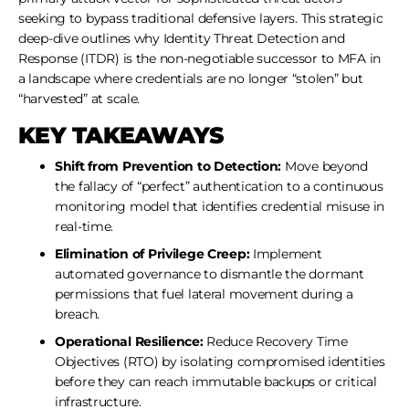
seeking to bypass traditional defensive layers. This strategic
deep-dive outlines why Identity Threat Detection and
Response (ITDR) is the non-negotiable successor to MFA in
a landscape where credentials are no longer “stolen” but
“harvested” at scale.
KEY TAKEAWAYS
Shift from Prevention to Detection:
Move beyond
the fallacy of “perfect” authentication to a continuous
monitoring model that identifies credential misuse in
real-time.
Elimination of Privilege Creep:
Implement
automated governance to dismantle the dormant
permissions that fuel lateral movement during a
breach.
Operational Resilience:
Reduce Recovery Time
Objectives (RTO) by isolating compromised identities
before they can reach immutable backups or critical
infrastructure.