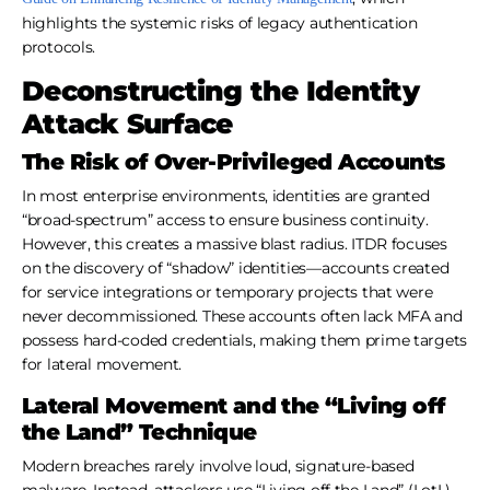
highlights the systemic risks of legacy authentication
protocols.
Deconstructing the Identity
Attack Surface
The Risk of Over-Privileged Accounts
In most enterprise environments, identities are granted
“broad-spectrum” access to ensure business continuity.
However, this creates a massive blast radius. ITDR focuses
on the discovery of “shadow” identities—accounts created
for service integrations or temporary projects that were
never decommissioned. These accounts often lack MFA and
possess hard-coded credentials, making them prime targets
for lateral movement.
Lateral Movement and the “Living off
the Land” Technique
Modern breaches rarely involve loud, signature-based
malware. Instead, attackers use “Living off the Land” (LotL)