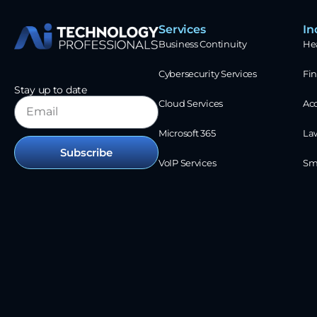
Services
In
Business Continuity
He
Cybersecurity Services
Fin
Stay up to date
Cloud Services
Ac
Microsoft 365
La
Subscribe
VoIP Services
Sm