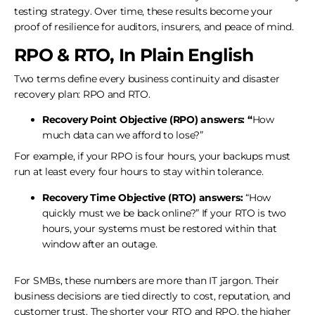
testing strategy. Over time, these results become your
proof of resilience for auditors, insurers, and peace of mind.
RPO & RTO, In Plain English
Two terms define every business continuity and disaster
recovery plan: RPO and RTO.
Recovery Point Objective (RPO) answers: “
How
much data can we afford to lose?”
For example, if your RPO is four hours, your backups must
run at least every four hours to stay within tolerance.
Recovery Time Objective (RTO) answers:
“How
quickly must we be back online?” If your RTO is two
hours, your systems must be restored within that
window after an outage.
For SMBs, these numbers are more than IT jargon. Their
business decisions are tied directly to cost, reputation, and
customer trust. The shorter your RTO and RPO, the higher