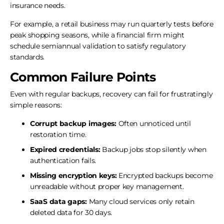
insurance needs.
For example, a retail business may run quarterly tests before
peak shopping seasons, while a financial firm might
schedule semiannual validation to satisfy regulatory
standards.
Common Failure Points
Even with regular backups, recovery can fail for frustratingly
simple reasons:
Corrupt backup images:
Often unnoticed until
restoration time.
Expired credentials:
Backup jobs stop silently when
authentication fails.
Missing encryption keys:
Encrypted backups become
unreadable without proper key management.
SaaS data gaps:
Many cloud services only retain
deleted data for 30 days.