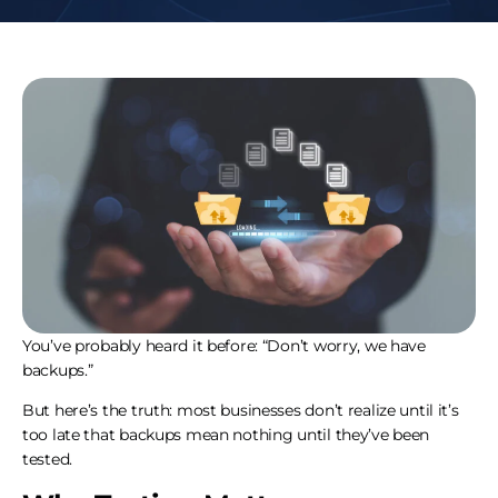
You’ve probably heard it before: “Don’t worry, we have
backups.”
But here’s the truth: most businesses don’t realize until it’s
too late that backups mean nothing until they’ve been
tested.