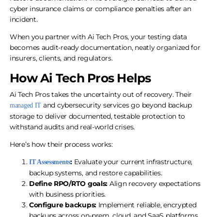
cyber insurance claims or compliance penalties after an
incident.
When you partner with Ai Tech Pros, your testing data
becomes audit-ready documentation, neatly organized for
insurers, clients, and regulators.
How Ai Tech Pros Helps
Ai Tech Pros takes the uncertainty out of recovery. Their
and cybersecurity services go beyond backup
managed IT
storage to deliver documented, testable protection to
withstand audits and real-world crises.
Here’s how their process works:
:
Evaluate your current infrastructure,
IT Assessments
backup systems, and restore capabilities.
Define
RPO/RTO
goals:
Align recovery expectations
with business priorities.
Configure backups:
Implement reliable, encrypted
backups across on-prem, cloud, and SaaS platforms.