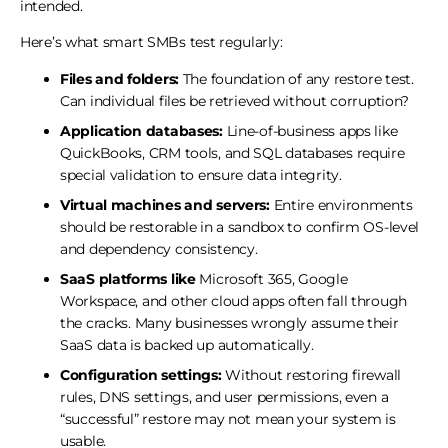
intended.
Here’s what smart SMBs test regularly:
Files and folders:
The foundation of any restore test.
Can individual files be retrieved without corruption?
Application databases:
Line-of-business apps like
QuickBooks, CRM tools, and SQL databases require
special validation to ensure data integrity.
Virtual machines and servers:
Entire environments
should be restorable in a sandbox to confirm OS-level
and dependency consistency.
SaaS platforms like
Microsoft 365, Google
Workspace, and other cloud apps often fall through
the cracks. Many businesses wrongly assume their
SaaS data is backed up automatically.
Configuration settings:
Without restoring firewall
rules, DNS settings, and user permissions, even a
“successful” restore may not mean your system is
usable.