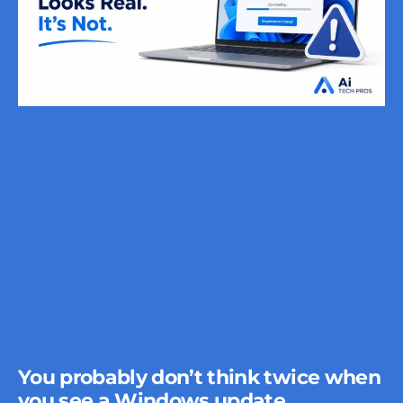
You probably don’t think twice when
you see a Windows update.