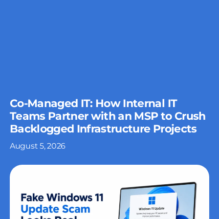
Co-Managed IT: How Internal IT
Teams Partner with an MSP to Crush
Backlogged Infrastructure Projects
August 5, 2026