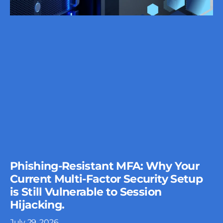
Phishing-Resistant MFA: Why Your
Current Multi-Factor Security Setup
is Still Vulnerable to Session
Hijacking.
July 29, 2026