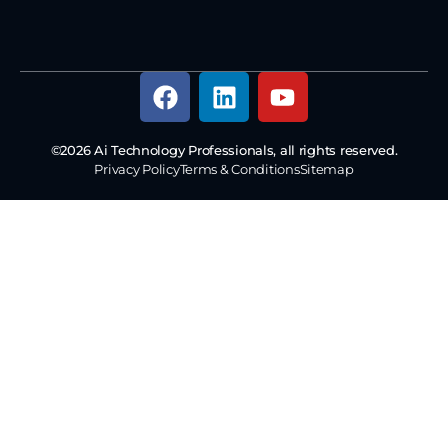
©2026 Ai Technology Professionals, all rights reserved.
Privacy Policy
Terms & Conditions
Sitemap