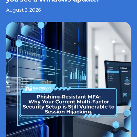
August 3, 2026