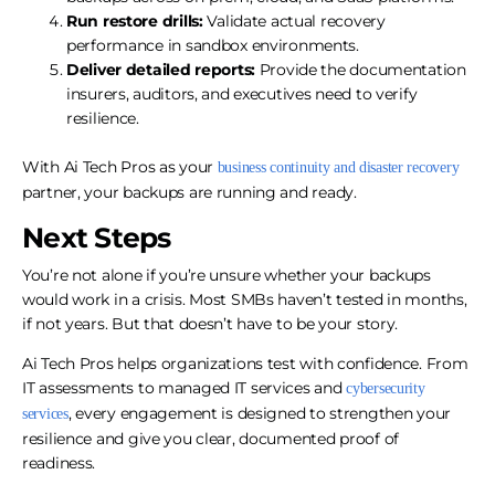
Run restore drills:
Validate actual recovery
performance in sandbox environments.
Deliver detailed reports:
Provide the documentation
insurers, auditors, and executives need to verify
resilience.
With Ai Tech Pros as your
business continuity and disaster recovery
partner, your backups are running and ready.
Next Steps
You’re not alone if you’re unsure whether your backups
would work in a crisis. Most SMBs haven’t tested in months,
if not years. But that doesn’t have to be your story.
Ai Tech Pros helps organizations test with confidence. From
IT assessments to managed IT services and
cybersecurity
, every engagement is designed to strengthen your
services
resilience and give you clear, documented proof of
readiness.