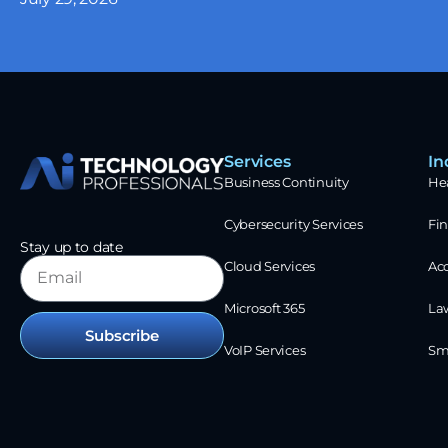
Services
In
Business Continuity
He
Cybersecurity Services
Fin
Stay up to date
Cloud Services
Ac
Microsoft 365
La
Subscribe
VoIP Services
Sm