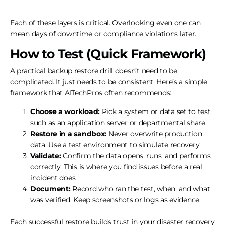
Each of these layers is critical. Overlooking even one can
mean days of downtime or compliance violations later.
How to Test (Quick Framework)
A practical backup restore drill doesn’t need to be
complicated. It just needs to be consistent. Here’s a simple
framework that AITechPros often recommends:
Choose a workload:
Pick a system or data set to test,
such as an application server or departmental share.
Restore in a sandbox:
Never overwrite production
data. Use a test environment to simulate recovery.
Validate:
Confirm the data opens, runs, and performs
correctly. This is where you find issues before a real
incident does.
Document:
Record who ran the test, when, and what
was verified. Keep screenshots or logs as evidence.
Each successful restore builds trust in your disaster recovery